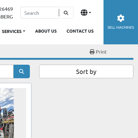
26469
MBERG
SELL MACHINES
ABOUT US
CONTACT US
SERVICES
Print
Sort by