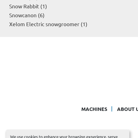
Snow Rabbit
1
Snowcanon
6
Xelom Electric snowgroomer
1
MACHINES
ABOUT 
We use cookies to enhance your browsing experience, serve