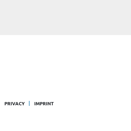
PRIVACY
IMPRINT