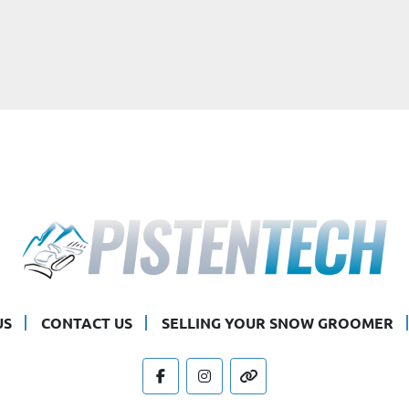
US
CONTACT US
SELLING YOUR SNOW GROOMER
facebook
instagram
other