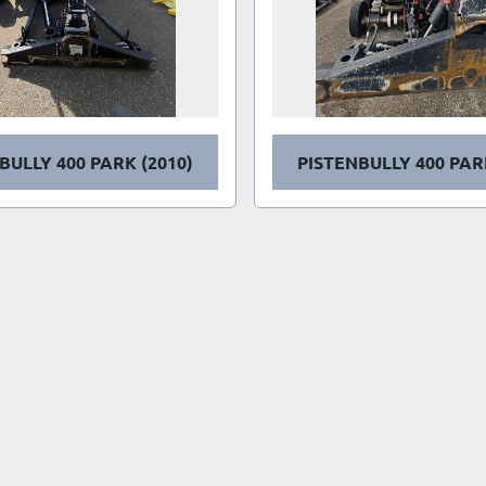
BULLY 400 PARK (2010)
PISTENBULLY 400 PAR