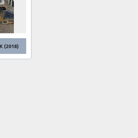
K (2018)