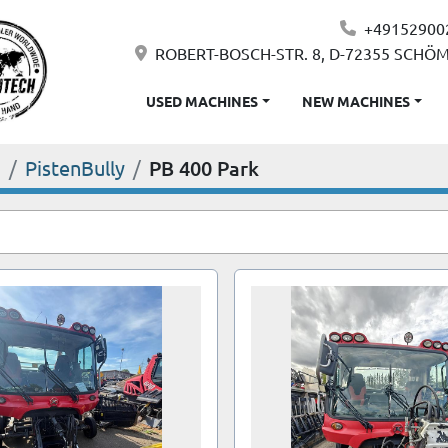
+49152900
ROBERT-BOSCH-STR. 8, D-72355 SCHÖ
USED MACHINES
NEW MACHINES
S
PistenBully
PB 400 Park