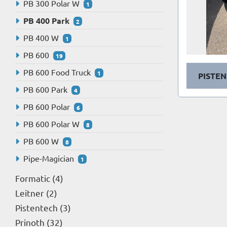
PB 300 Polar W
1
PB 400 Park
2
PB 400 W
1
PB 600
19
PB 600 Food Truck
1
PISTEN
PB 600 Park
4
PB 600 Polar
6
PB 600 Polar W
8
PB 600 W
8
Pipe-Magician
1
Formatic
4
Leitner
2
Pistentech
3
Prinoth
32