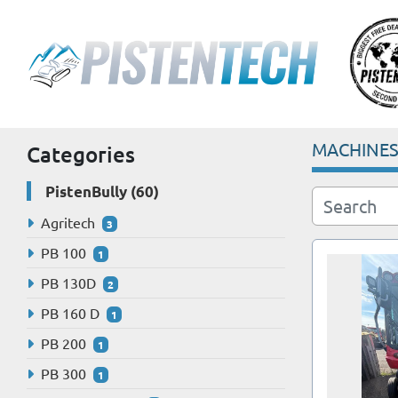
MACHINE
Categories
PistenBully
60
Agritech
3
PB 100
1
PB 130D
2
PB 160 D
1
PB 200
1
PB 300
1