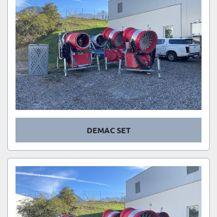
DEMAC SET