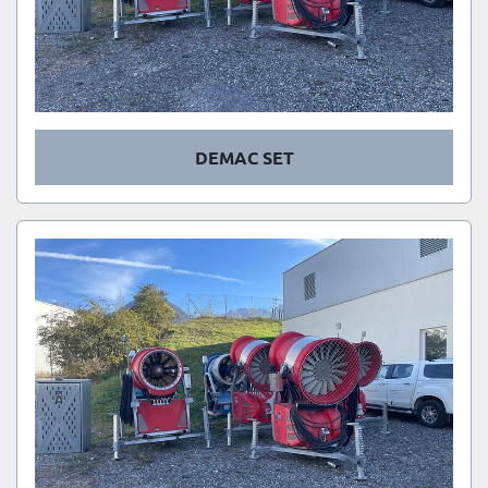
DEMAC SET