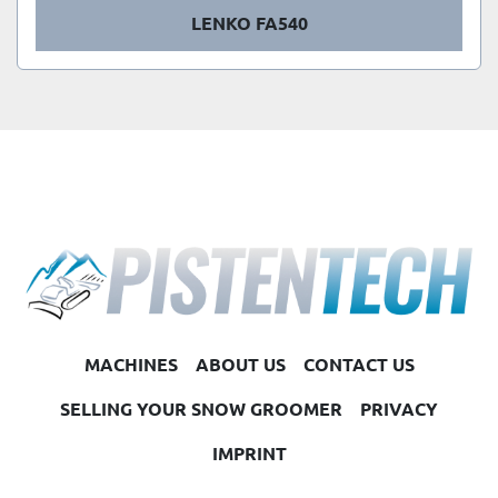
LENKO FA540
MACHINES
ABOUT US
CONTACT US
SELLING YOUR SNOW GROOMER
PRIVACY
IMPRINT