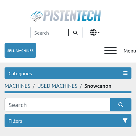
Menu
SELL MACHINES
Categories
MACHINES
USED MACHINES
Snowcanon
Filters