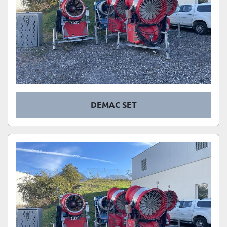
DEMAC SET