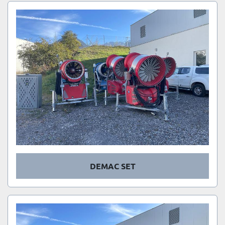
Sort by
DEMAC SET