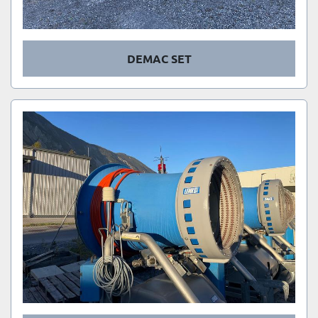
DEMAC SET