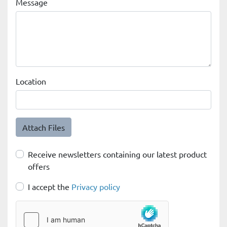
Message
Location
Attach Files
Receive newsletters containing our latest product
offers
I accept the
Privacy policy