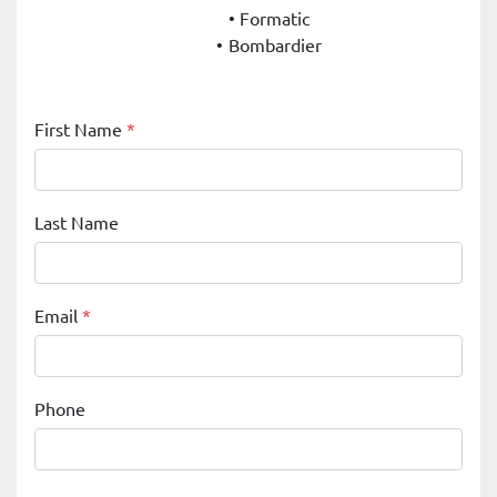
Formatic
Bombardier
First Name
*
Last Name
Email
*
Phone