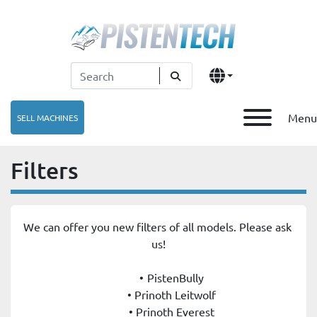
Menu
SELL MACHINES
Filters
We can offer you new filters of all models. Please ask 
us!
PistenBully
Prinoth Leitwolf
Prinoth Everest