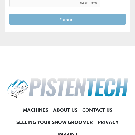
Submit
MACHINES
ABOUT US
CONTACT US
SELLING YOUR SNOW GROOMER
PRIVACY
IMPRINT