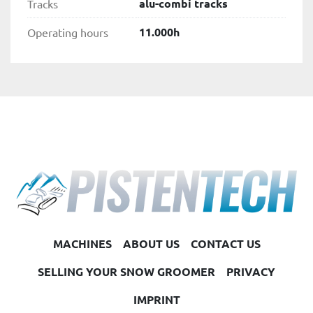
alu-combi tracks
Tracks
11.000h
Operating hours
MACHINES
ABOUT US
CONTACT US
SELLING YOUR SNOW GROOMER
PRIVACY
IMPRINT