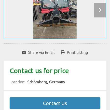
Share via Email
Print Listing
Contact us for price
Location:
Schömberg, Germany
Contact Us