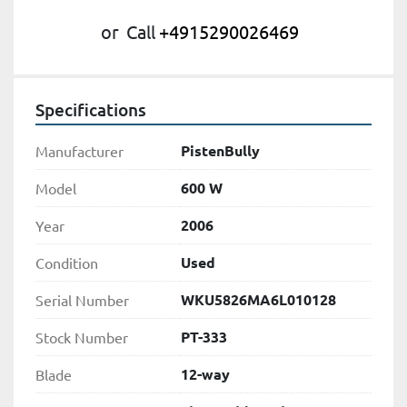
or
Call
+4915290026469
Specifications
PistenBully
Manufacturer
600 W
Model
2006
Year
Used
Condition
WKU5826MA6L010128
Serial Number
PT-333
Stock Number
12-way
Blade