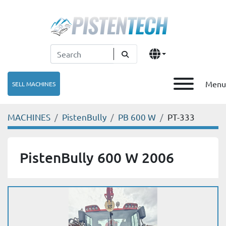
Menu
SELL MACHINES
MACHINES
PistenBully
PB 600 W
PT-333
PistenBully 600 W 2006