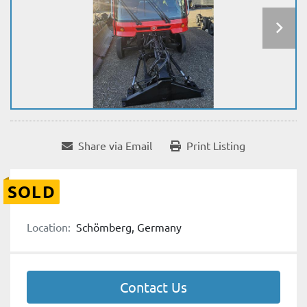
Share via Email
Print Listing
SOLD
Location:
Schömberg, Germany
Contact Us