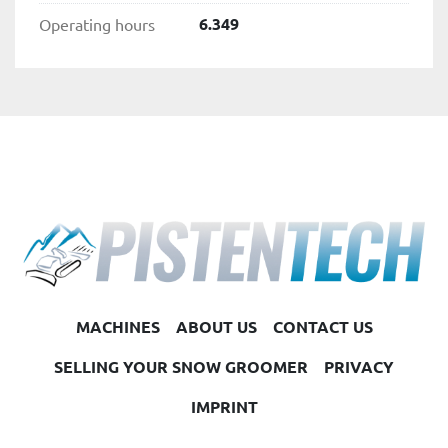
6.349
Operating hours
MACHINES
ABOUT US
CONTACT US
SELLING YOUR SNOW GROOMER
PRIVACY
IMPRINT