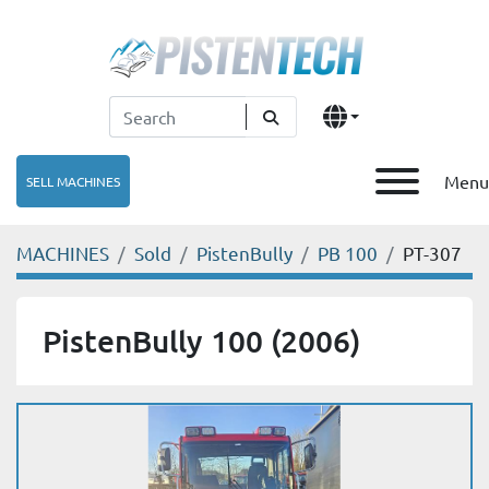
Menu
SELL MACHINES
MACHINES
Sold
PistenBully
PB 100
PT-307
PistenBully 100 (2006)