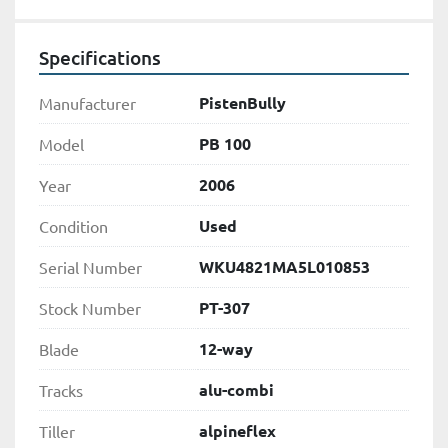
Specifications
PistenBully
Manufacturer
PB 100
Model
2006
Year
Used
Condition
WKU4821MA5L010853
Serial Number
PT-307
Stock Number
12-way
Blade
alu-combi
Tracks
alpineflex
Tiller