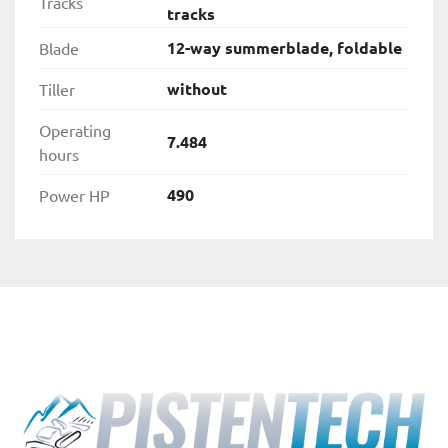
Tracks
tracks
12-way summerblade, foldable
Blade
without
Tiller
Operating
7.484
hours
490
Power HP