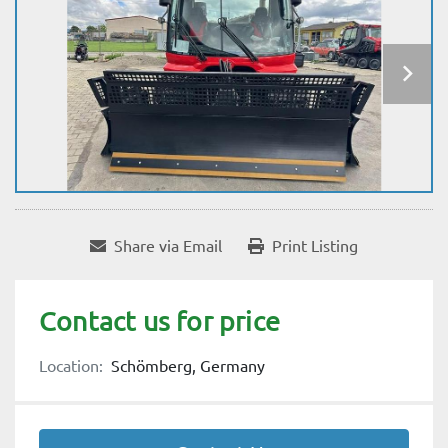
Share via Email
Print Listing
Contact us for price
Location:
Schömberg, Germany