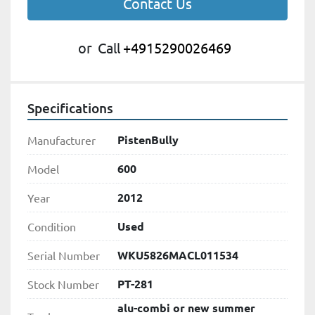
Contact Us
or
Call
+4915290026469
Specifications
PistenBully
Manufacturer
600
Model
2012
Year
Used
Condition
WKU5826MACL011534
Serial Number
PT-281
Stock Number
alu-combi or new summer