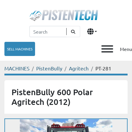
Menu
SELL MACHINES
MACHINES
PistenBully
Agritech
PT-281
PistenBully 600 Polar
Agritech (2012)