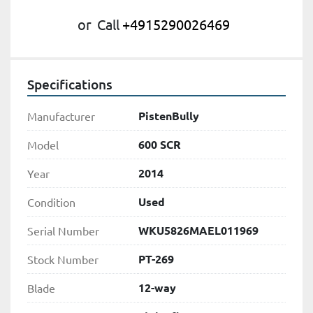
or
Call
+4915290026469
Specifications
PistenBully
Manufacturer
600 SCR
Model
2014
Year
Used
Condition
WKU5826MAEL011969
Serial Number
PT-269
Stock Number
12-way
Blade