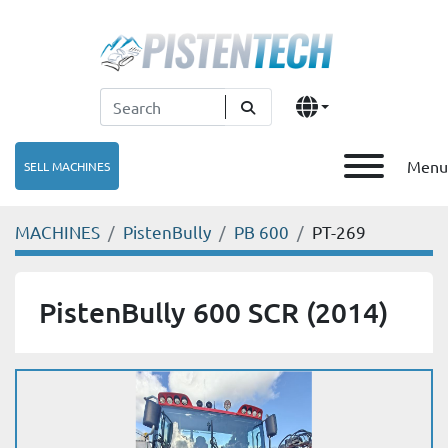
Menu
SELL MACHINES
MACHINES
PistenBully
PB 600
PT-269
PistenBully 600 SCR (2014)