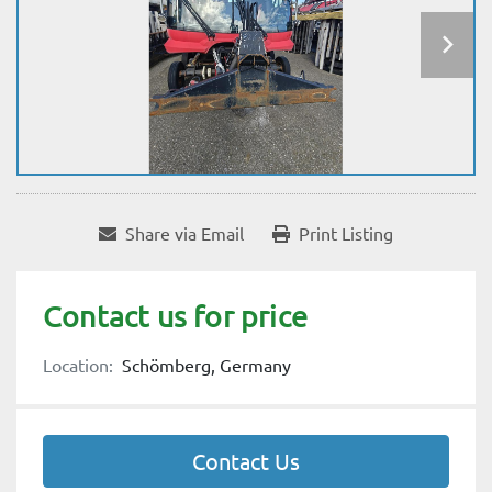
Share via Email
Print Listing
Contact us for price
Location:
Schömberg, Germany
Contact Us