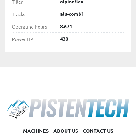
alpineflex
Tiller
alu-combi
Tracks
8.671
Operating hours
430
Power HP
MACHINES
ABOUT US
CONTACT US