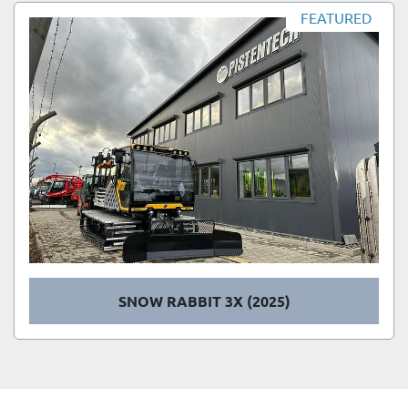
Sort by
FEATURED
SNOW RABBIT 3X (2025)