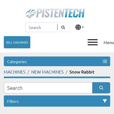
Menu
SELL MACHINES
Categories
MACHINES
NEW MACHINES
Snow Rabbit
Filters