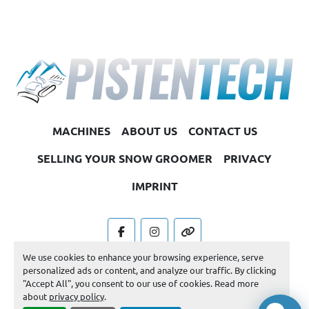
MACHINES
ABOUT US
CONTACT US
SELLING YOUR SNOW GROOMER
PRIVACY
IMPRINT
facebook
instagram
other
We use cookies to enhance your browsing experience, serve
Machinio System
website by
Machinio
personalized ads or content, and analyze our traffic. By clicking
"Accept All", you consent to our use of cookies. Read more
Manage Cookies
about
privacy policy
.